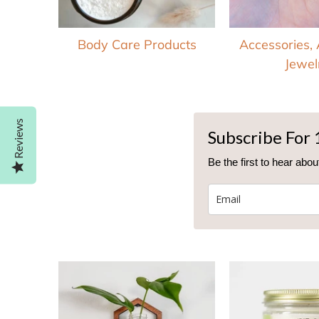
Body Care Products
Accessories,
Jewel
Reviews
Subscribe For 
Be the first to hear ab