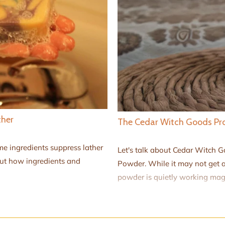
ther
The Cedar Witch Goods Pro
e ingredients suppress lather
Let's talk about Cedar Witch 
out how ingredients and
Powder. While it may not get a
powder is quietly working magi