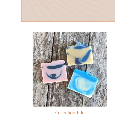
Collection title