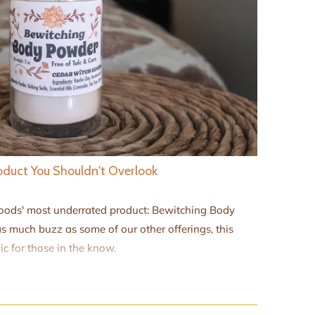
duct You Shouldn't Overlook
Goods' most underrated product: Bewitching Body
s much buzz as some of our other offerings, this
c for those in the know.