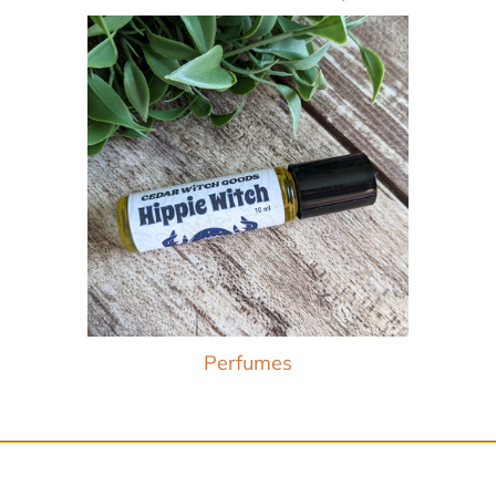
Perfumes