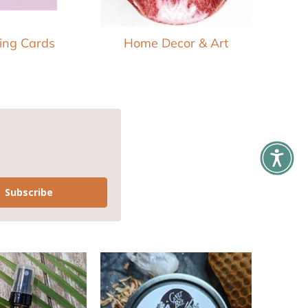
ing Cards
Home Decor & Art
Subscribe