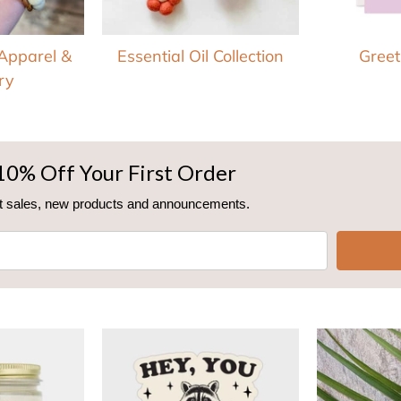
 Apparel &
Essential Oil Collection
Greet
ry
10% Off Your First Order
out sales, new products and announcements.