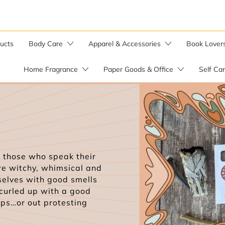
ducts
Body Care
Apparel & Accessories
Book Lover
Home Fragrance
Paper Goods & Office
Self Ca
Bar Soaps
Candle Warmer
Soap by the Pound
Soap Saver Bag
Herbal Salves
those who speak their
re witchy, whimsical and
Wild Yam Balm
selves with good smells
 curled up with a good
aps…or out protesting