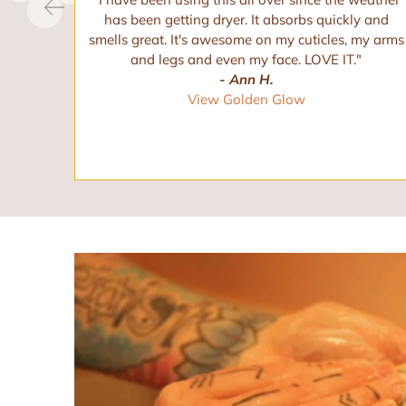
hese.
has been getting dryer. It absorbs quickly and
these.
smells great. It's awesome on my cuticles, my arms
and legs and even my face. LOVE IT."
- Ann H.
View Golden Glow