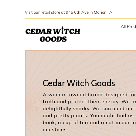
↵
↵
Skip to menu
Skip to footer
SIBILITY WIDGET
Visit our retail store at 945 6th Ave in Marion, IA
All Pro
Cedar Witch Goods
A woman-owned brand designed for 
truth and protect their energy. We a
delightfully snarky. We surround our
and pretty plants. You might find us
book, a cup of tea and a cat in our l
injustices