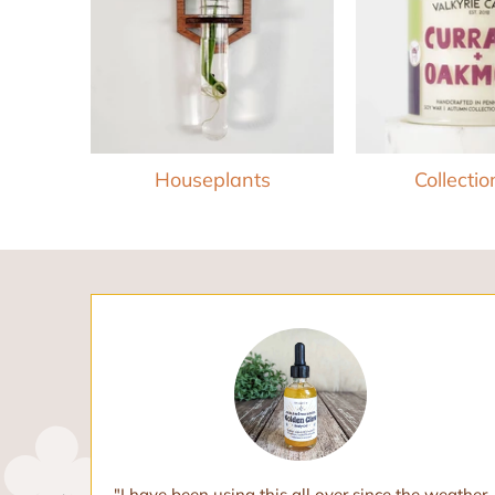
Houseplants
Collection
oils. I
"I have been using this all over since the weather