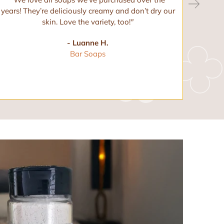
years! They’re deliciously creamy and don’t dry our
and 
skin. Love the variety, too!
"
any ot
- Luanne H.
Bar Soaps