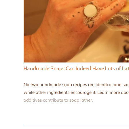
Handmade Soaps Can Indeed Have Lots of La
No two handmade soap recipes are identical and som
while other ingredients encourage it. Learn more ab
additives contribute to soap lather.