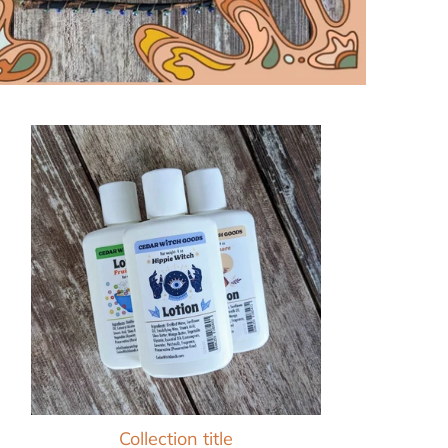
Collection title