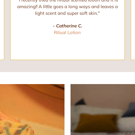
amazing!! A little goes a long ways and leaves a
light scent and super soft skin."
- Catherine C.
Ritual Lotion