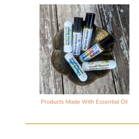
Products Made With Essential Oil