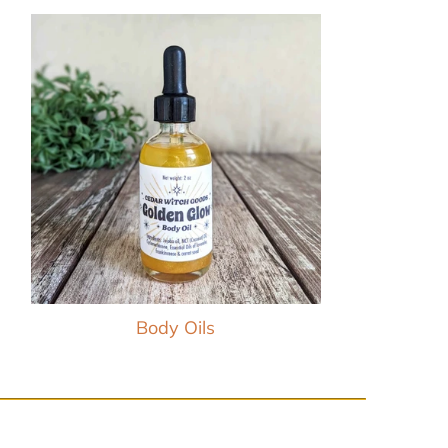
Body Oils