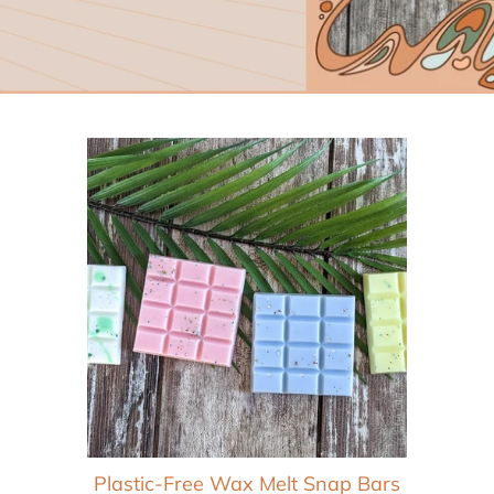
Wax Melts
Wax Warmers
Beard Oils
Lip Balms
Facial Creams
Toner
Plastic-Free Wax Melt Snap Bars