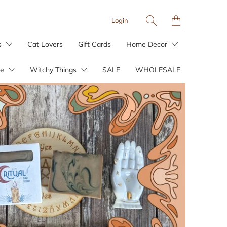
Translation
Login
missing:
en.layout.general.tit
s
Cat Lovers
Gift Cards
Home Decor
re
Witchy Things
SALE
WHOLESALE
Planters & Plant Stakes
Plant Care