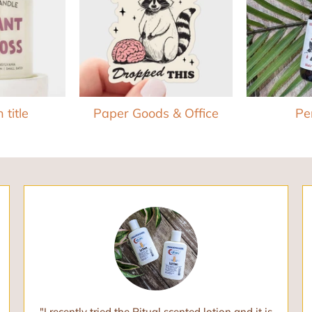
 title
Paper Goods & Office
Pe
"I recently tried the Ritual scented lotion and it is