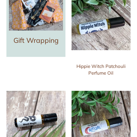
Gift Wrapping
Hippie Witch Patchouli
Perfume Oil