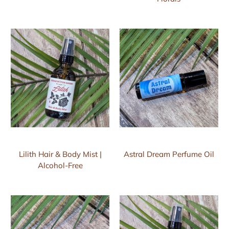
Lilith Hair & Body Mist |
Astral Dream Perfume Oil
Alcohol-Free