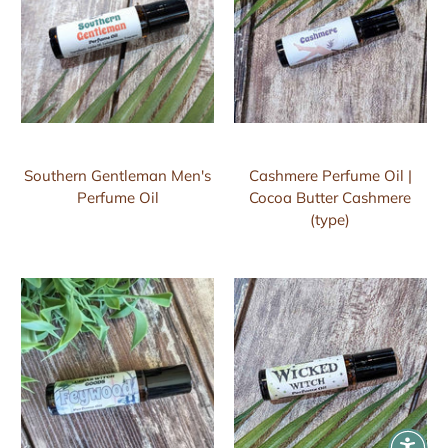
Southern Gentleman Men's
Cashmere Perfume Oil |
Perfume Oil
Cocoa Butter Cashmere
(type)