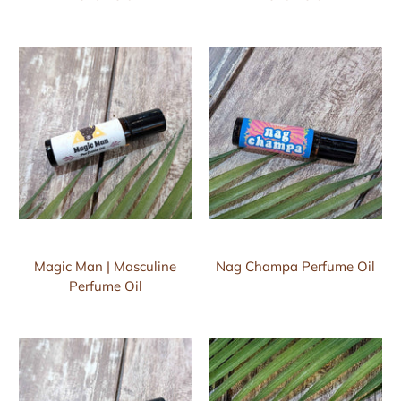
Magic Man | Masculine
Nag Champa Perfume Oil
Perfume Oil