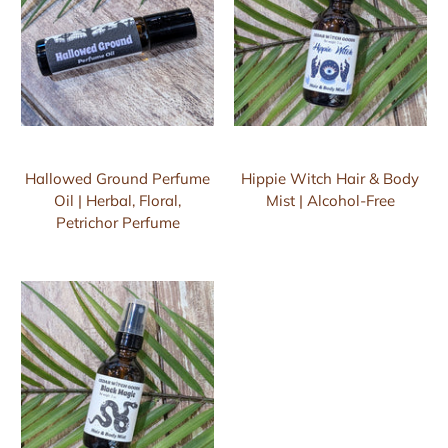
Hallowed Ground Perfume
Hippie Witch Hair & Body
Oil | Herbal, Floral,
Mist | Alcohol-Free
Petrichor Perfume