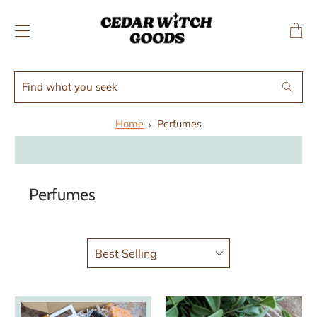
↵
↵
Skip to menu
Skip to footer
SIBILITY WIDGET
Transl
missing
en.layo
Find
Search
what
you
Home
Perfumes
seek
Perfumes