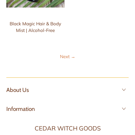
Black Magic Hair & Body
Mist | Alcohol-Free
Next
→
About Us
Information
CEDAR WITCH GOODS