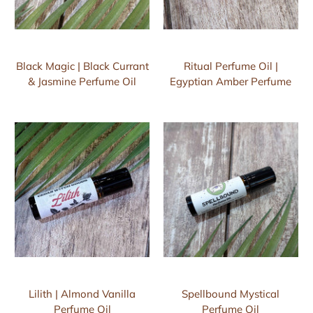
Black Magic | Black Currant
Ritual Perfume Oil |
& Jasmine Perfume Oil
Egyptian Amber Perfume
Lilith | Almond Vanilla
Spellbound Mystical
Perfume Oil
Perfume Oil