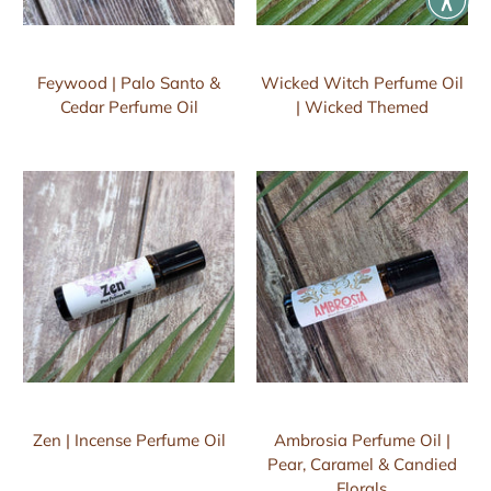
Feywood | Palo Santo &
Wicked Witch Perfume Oil
Cedar Perfume Oil
| Wicked Themed
Zen | Incense Perfume Oil
Ambrosia Perfume Oil |
Pear, Caramel & Candied
Florals