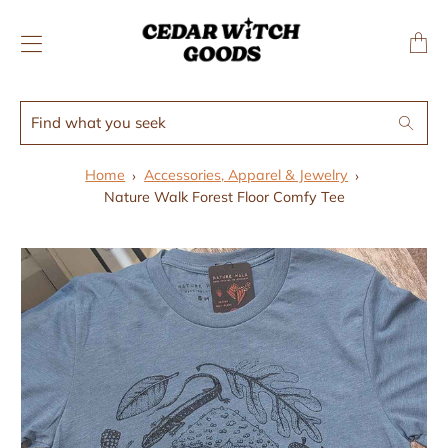
↵
↵
Skip to menu
Skip to footer
SIBILITY WIDGET
Transl
missing
en.layo
Find
Search
what
you
Home
Accessories, Apparel & Jewelry
seek
Nature Walk Forest Floor Comfy Tee