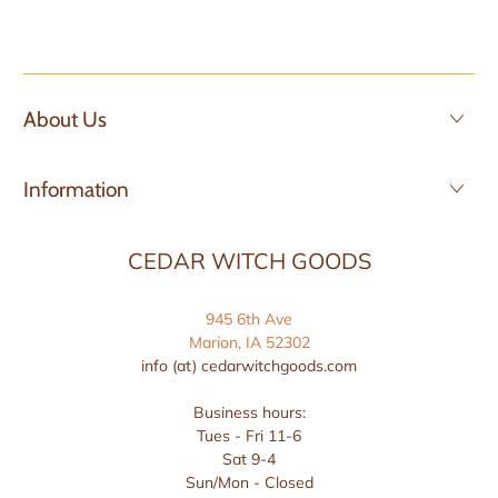
About Us
Information
CEDAR WITCH GOODS
945 6th Ave
Marion, IA 52302
info (at) cedarwitchgoods.com
Business hours:
Tues - Fri 11-6
Sat 9-4
Sun/Mon - Closed