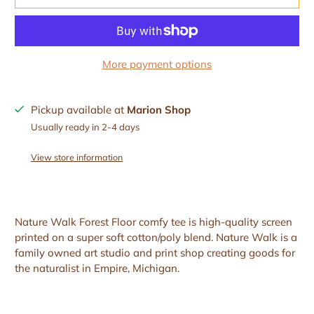
More payment options
Pickup available at
Marion Shop
Usually ready in 2-4 days
View store information
Nature Walk Forest Floor comfy tee is high-quality screen
printed on a super soft cotton/poly blend. Nature Walk is a
family owned art studio and print shop creating goods for
the naturalist in Empire, Michigan.