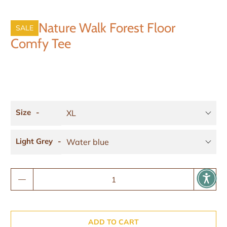
Nature Walk Forest Floor
SALE
Comfy Tee
Size
Light Grey
Qty
ADD TO CART