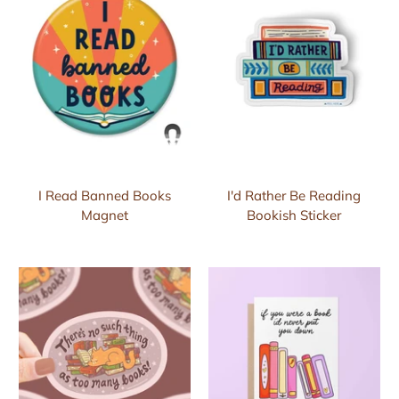
I Read Banned Books
I'd Rather Be Reading
Magnet
Bookish Sticker