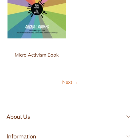
Micro Activism Book
Next
→
About Us
Information