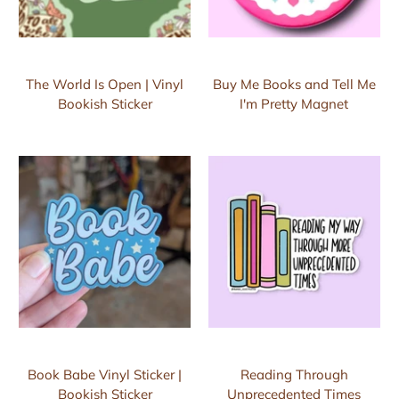
The World Is Open | Vinyl
Buy Me Books and Tell Me
Bookish Sticker
I'm Pretty Magnet
Book Babe Vinyl Sticker |
Reading Through
Bookish Sticker
Unprecedented Times