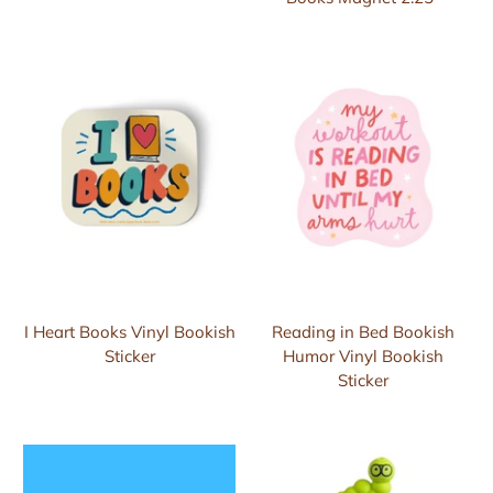
I Heart Books Vinyl Bookish
Reading in Bed Bookish
Sticker
Humor Vinyl Bookish
Sticker