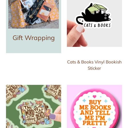
Gift Wrapping
Cats & Books Vinyl Bookish
Sticker