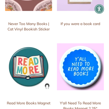
Never Too Many Books |
If you were a book card
Cat Vinyl Bookish Sticker
Read More Books Magnet
Y'all Need To Read More
Books Magnet 2.25"