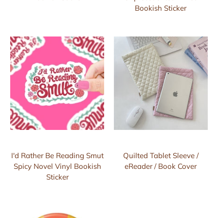
Bookish Sticker
I'd Rather Be Reading Smut
Quilted Tablet Sleeve /
Spicy Novel Vinyl Bookish
eReader / Book Cover
Sticker