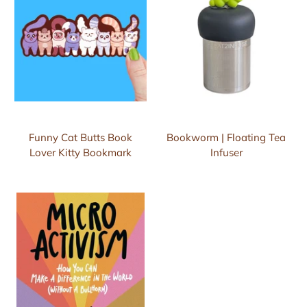
Funny Cat Butts Book
Bookworm | Floating Tea
Lover Kitty Bookmark
Infuser