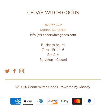
CEDAR WITCH GOODS
945 6th Ave
Marion, IA 52302
info (at) cedarwitchgoods.com
Business hours:
Tues - Fri 11-6
Sat 9-4
Sun/Mon - Closed
© 2026
Cedar Witch Goods
.
Powered by Shopify