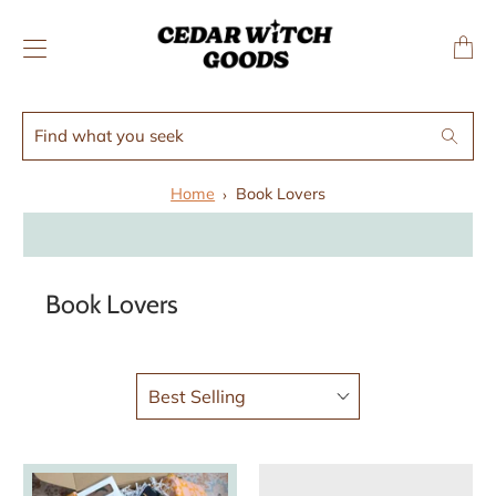
↵
↵
Skip to menu
Skip to footer
SIBILITY WIDGET
Transl
missing
en.layo
Find
Search
what
you
Home
Book Lovers
seek
Book Lovers