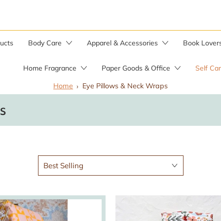
ducts
Body Care
Apparel & Accessories
Book Lover
Home Fragrance
Paper Goods & Office
Self Ca
Home
Eye Pillows & Neck Wraps
Bar Soaps
s
Candle Warmer
Soap by the Pound
Soap Saver Bag
Herbal Salves
Wild Yam Balm