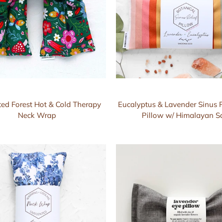
ed Forest Hot & Cold Therapy
Eucalyptus & Lavender Sinus R
Neck Wrap
Pillow w/ Himalayan Sa