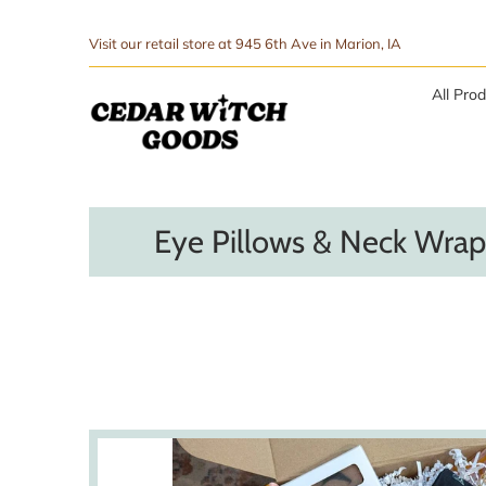
↵
↵
Skip to menu
Skip to footer
SIBILITY WIDGET
Visit our retail store at 945 6th Ave in Marion, IA
All Pro
Eye Pillows & Neck Wrap