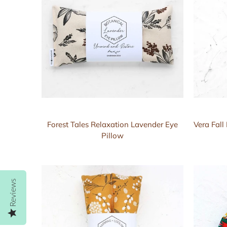
Forest Tales Relaxation Lavender Eye
Vera Fal
Pillow
Reviews