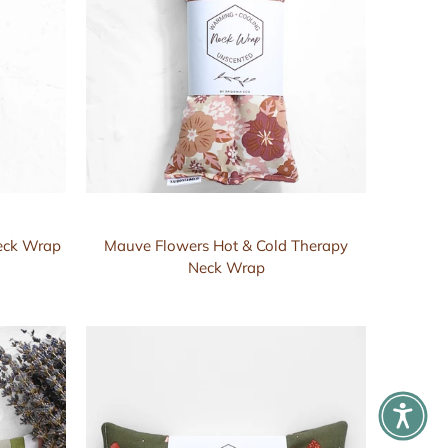
Neck Wrap
Mauve Flowers Hot & Cold Therapy
Neck Wrap