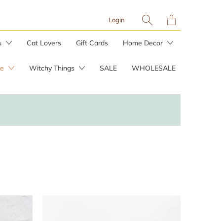
Translation
Login
missing:
en.layout.general.tit
s
Cat Lovers
Gift Cards
Home Decor
re
Witchy Things
SALE
WHOLESALE
Planters & Plant Stakes
Plant Care