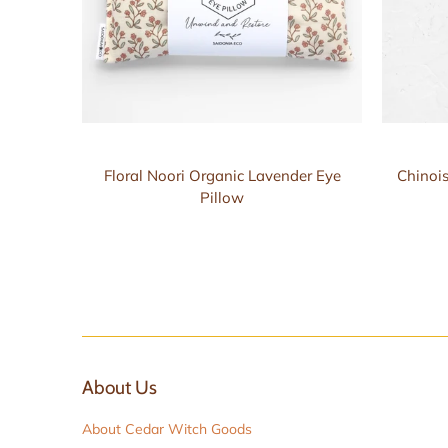
Floral Noori Organic Lavender Eye
Chinois
Pillow
About Us
About Cedar Witch Goods