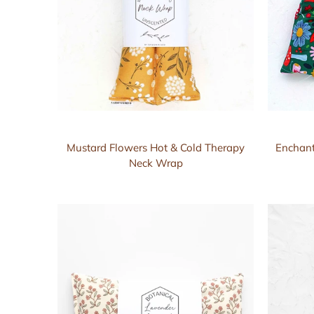
Mustard Flowers Hot & Cold Therapy
Enchant
Neck Wrap