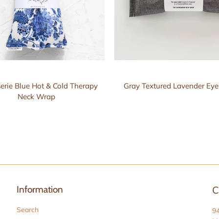
erie Blue Hot & Cold Therapy
Gray Textured Lavender Eye
Neck Wrap
Information
C
Search
9