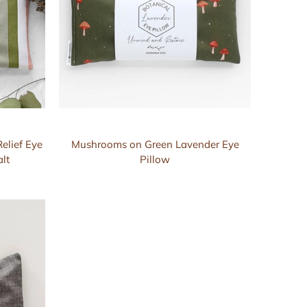
elief Eye
Mushrooms on Green Lavender Eye
lt
Pillow