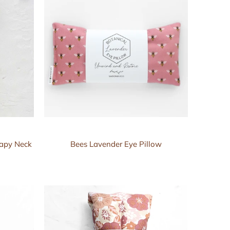
rapy Neck
Bees Lavender Eye Pillow