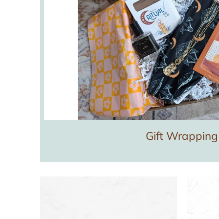
Gift Wrapping