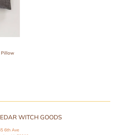
 Pillow
EDAR WITCH GOODS
45 6th Ave