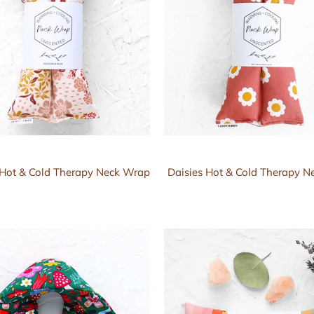
l Hot & Cold Therapy Neck Wrap
Daisies Hot & Cold Therapy 