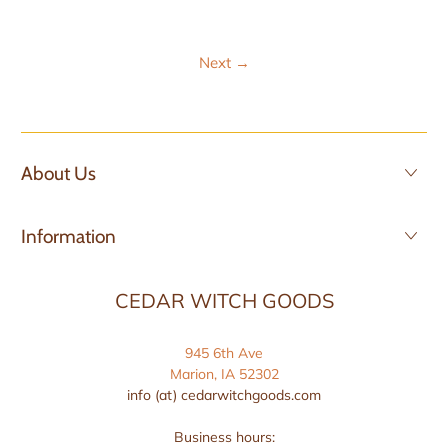
Next
→
About Us
Information
CEDAR WITCH GOODS
945 6th Ave
Marion, IA 52302
info (at) cedarwitchgoods.com
Business hours: