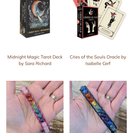
Midnight Magic Tarot Deck
Cries of the Souls Oracle by
by Sara Richard
Isabelle Cerf