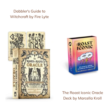
Dabbler's Guide to
Witchcraft by Fire Lyte
The Roast Iconic Oracle
Deck by Marcella Kroll