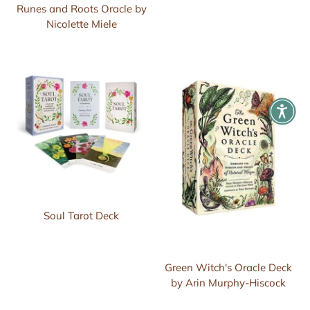
Runes and Roots Oracle by
Nicolette Miele
Soul Tarot Deck
Green Witch's Oracle Deck
by Arin Murphy-Hiscock