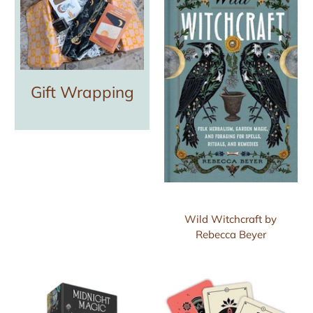
Gift Wrapping
Wild Witchcraft by
Rebecca Beyer