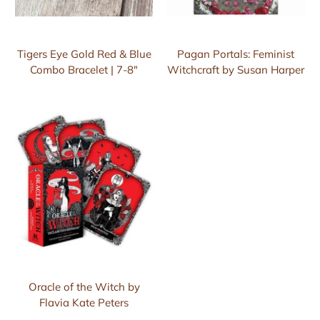
Tigers Eye Gold Red & Blue
Pagan Portals: Feminist
Combo Bracelet | 7-8"
Witchcraft by Susan Harper
Oracle of the Witch by
Flavia Kate Peters