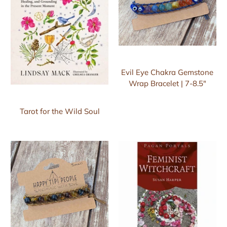
Evil Eye Chakra Gemstone
Wrap Bracelet | 7-8.5"
Tarot for the Wild Soul