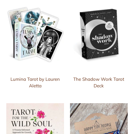
Lumina Tarot by Lauren
The Shadow Work Tarot
Aletta
Deck