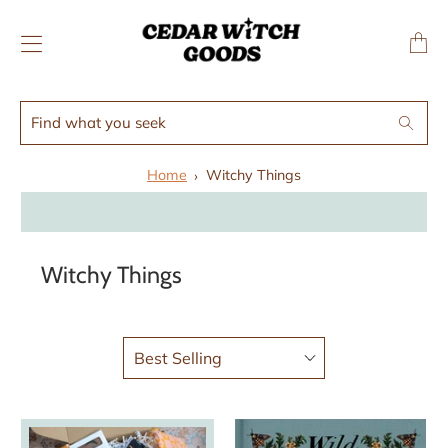
↵
↵
Skip to menu
Skip to footer
SIBILITY WIDGET
Transl
missing
en.layo
Find
Search
what
you
Home
Witchy Things
seek
Witchy Things