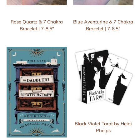
Rose Quartz & 7 Chakra
Blue Aventurine & 7 Chakra
Bracelet | 7-8.5"
Bracelet | 7-8.5"
Black Violet Tarot by Heidi
Phelps