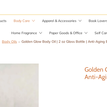
ducts
Body Care
Apparel & Accessories
Book Lover
Home Fragrance
Paper Goods & Office
Self Ca
Body Oils
Golden Glow Body Oil | 2 oz Glass Bottle | Anti-Aging 
Bar Soaps
Candle Warmer
Soap by the Pound
Golden G
Soap Saver Bag
Herbal Salves
Anti-Agi
Wild Yam Balm