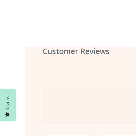
Customer Reviews
Reviews