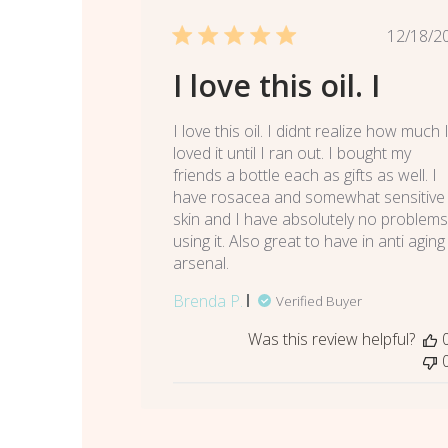
Pub
12/18/2
dat
I love this oil. I
I love this oil. I didnt realize how much 
loved it until I ran out. I bought my
friends a bottle each as gifts as well. I
have rosacea and somewhat sensitive
skin and I have absolutely no problems
using it. Also great to have in anti aging
arsenal.
Brenda P.
Verified Buyer
Was this review helpful?