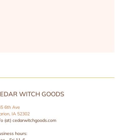
EDAR WITCH GOODS
45 6th Ave
rion, IA 52302
fo (at) cedarwitchgoods.com
siness hours:
es - Fri 11-6