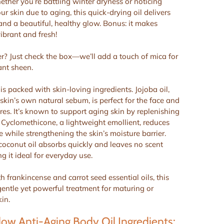
hether you’re battling winter dryness or noticing
r skin due to aging, this quick-drying oil delivers
 and a beautiful, healthy glow. Bonus: it makes
ibrant and fresh!
? Just check the box—we’ll add a touch of mica for
ant sheen.
s packed with skin-loving ingredients. Jojoba oil,
 skin’s own natural sebum, is perfect for the face and
res. It’s known to support aging skin by replenishing
. Cyclomethicone, a lightweight emollient, reduces
e while strengthening the skin’s moisture barrier.
coconut oil absorbs quickly and leaves no scent
g it ideal for everyday use.
 frankincense and carrot seed essential oils, this
 gentle yet powerful treatment for maturing or
in.
ow Anti-Aging Body Oil Ingredients: