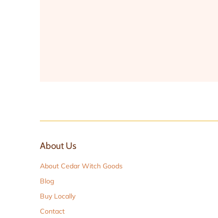
About Us
About Cedar Witch Goods
Blog
Buy Locally
Contact