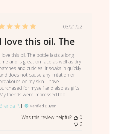
Published
03/21/22
date
I love this oil. The
I love this oil. The bottle lasts a long
time and is great on face as well as dry
patches and cuticles. It soaks in quickly
and does not cause any irritation or
breakouts on my skin. I have
purchased for myself and also as gifts.
My friends were impressed too.
Brenda P.
Verified Buyer
Was this review helpful?
0
0