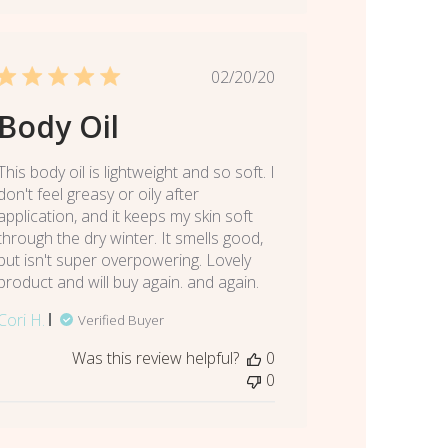
Published
02/20/20
date
Body Oil
This body oil is lightweight and so soft. I
don't feel greasy or oily after
application, and it keeps my skin soft
through the dry winter. It smells good,
but isn't super overpowering. Lovely
product and will buy again. and again.
Cori H.
Verified Buyer
Was this review helpful?
0
0