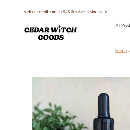
↵
↵
Skip to menu
Skip to footer
SIBILITY WIDGET
Visit our retail store at 945 6th Ave in Marion, IA
All Pro
Home