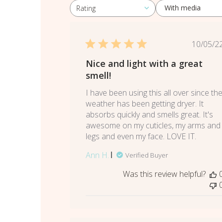
With media
Rating
All ratings
Pub
10/05/2
dat
Nice and light with a great
smell!
I have been using this all over since th
weather has been getting dryer. It
absorbs quickly and smells great. It's
awesome on my cuticles, my arms and
legs and even my face. LOVE IT.
Ann H.
Verified Buyer
Was this review helpful?