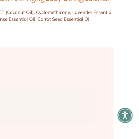
CT (Coconut Oil), Cyclomethicone, Lavender Essential
nse Essential Oil, Carrot Seed Essential Oil