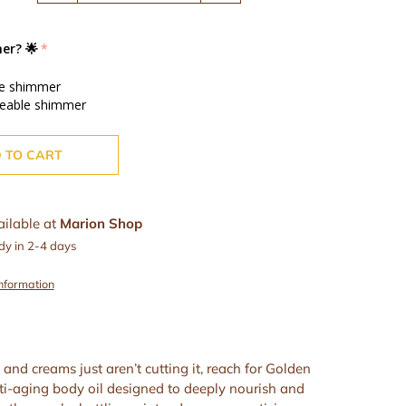
er? 🌟
le shimmer
ceable shimmer
 TO CART
ailable at
Marion Shop
dy in 2-4 days
information
and creams just aren’t cutting it, reach for Golden
i-aging body oil designed to deeply nourish and