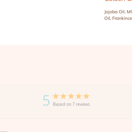
Jojoba Oil, M
Oil, Frankince
5
Based on 7 reviews