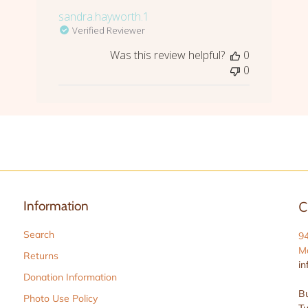
sandra.hayworth.1
Verified Reviewer
Was this review helpful?
0
0
Information
C
Search
9
Ma
Returns
in
Donation Information
Bu
Photo Use Policy
Tu