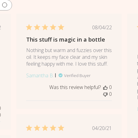
lished
Published
2
08/04/22
e
date
This stuff is magic in a bottle
Nothing but warm and fuzzies over this
oil. It keeps my face clear and my skin
e
feeling happy with me. I love this stuff.
Samantha B.
Verified Buyer
Was this review helpful?
0
0
0
0
Published
04/20/21
date