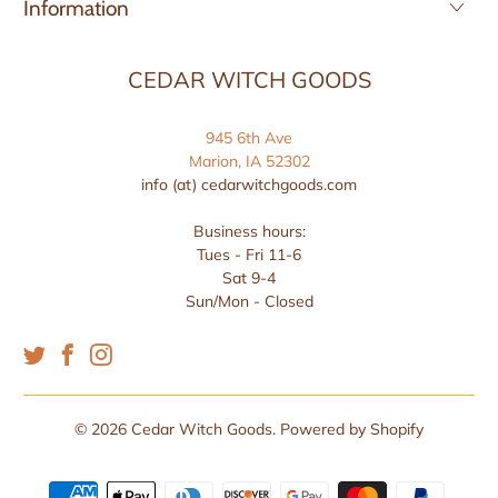
Information
CEDAR WITCH GOODS
945 6th Ave
Marion, IA 52302
info (at) cedarwitchgoods.com
Business hours:
Tues - Fri 11-6
Sat 9-4
Sun/Mon - Closed
© 2026
Cedar Witch Goods
.
Powered by Shopify