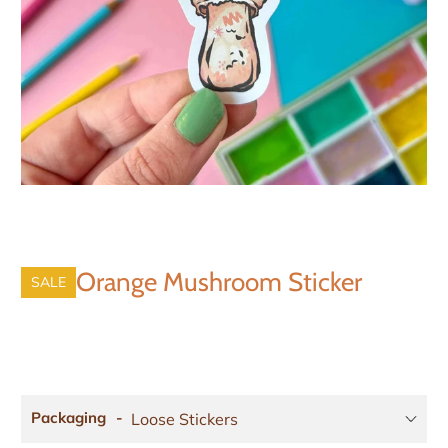
Orange Mushroom Sticker
SALE
Packaging