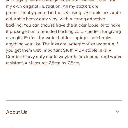
my own original illustration. All my stickers are
professionally printed in the UK, using UV stable inks onto
a durable heavy duty vinyl with a strong adhesive
backing. You can choose have the sticker loose, or to have
it packaged on a branded backing card - perfect for giving
as a gift. Perfect for water bottles, laptops, notebooks -
anything you like! The inks are waterproof so wont run if
you get them wet. Important Stuff: ● UV stable inks. ●
Durable heavy duty matte vinyl. ● Scratch proof and water
resistant. ● Measures 7.5cm by 7.5cm.
About Us