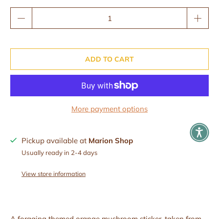
Qty
ADD TO CART
More payment options
Pickup available at
Marion Shop
Usually ready in 2-4 days
View store information
A foraging themed orange mushroom sticker, taken from