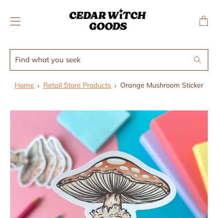
↵
↵
Skip to menu
Skip to footer
SIBILITY WIDGET
Transl
missing
en.layo
Find
Search
what
you
Home
Retail Store Products
Orange Mushroom Sticker
seek