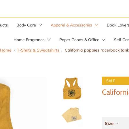
ducts
Body Care
Apparel & Accessories
Book Lover
Home Fragrance
Paper Goods & Office
Self Ca
Home
T-Shirts & Sweatshirts
California poppies racerback tank
Bar Soaps
Candle Warmer
Soap by the Pound
SALE
Soap Saver Bag
Herbal Salves
Californ
Wild Yam Balm
Size