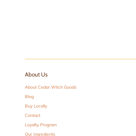
About Us
About Cedar Witch Goods
Blog
Buy Locally
Contact
Loyalty Program
Our Ingredients