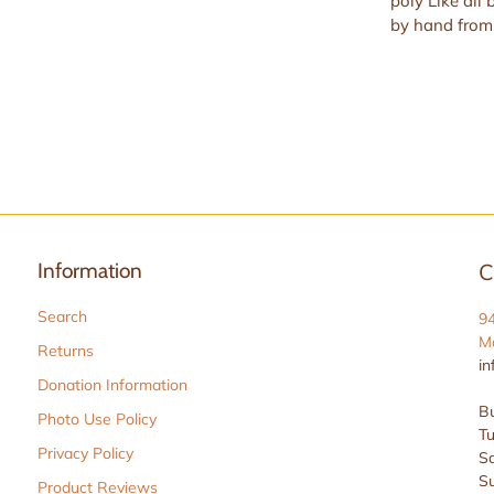
poly Like all 
by hand from 
Information
C
Search
9
Ma
Returns
in
Donation Information
Bu
Photo Use Policy
Tu
Privacy Policy
Sa
S
Product Reviews