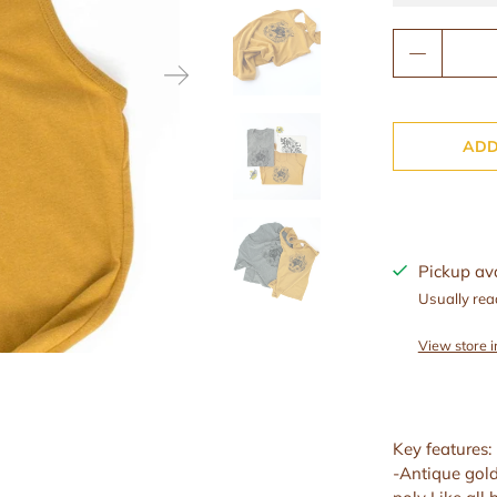
Qty
Wax Melts
Wax Warmers
Beard Oils
ADD
Lip Balms
Facial Creams
Pickup av
Toner
Usually rea
View store 
Key features:
-Antique gol