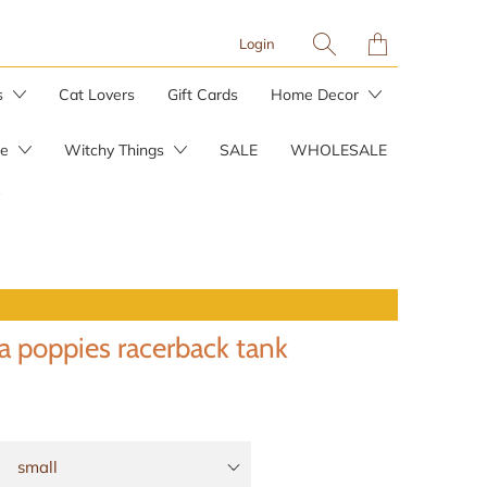
Translation
Login
missing:
en.layout.general.tit
s
Cat Lovers
Gift Cards
Home Decor
re
Witchy Things
SALE
WHOLESALE
Planters & Plant Stakes
Plant Care
ia poppies racerback tank