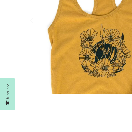
Reviews