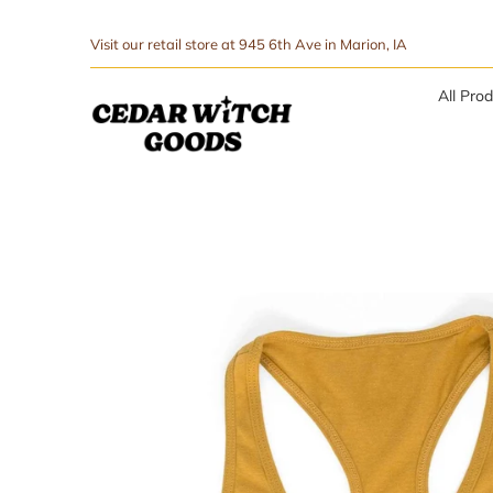
↵
↵
Skip to menu
Skip to footer
SIBILITY WIDGET
Visit our retail store at 945 6th Ave in Marion, IA
All Pro