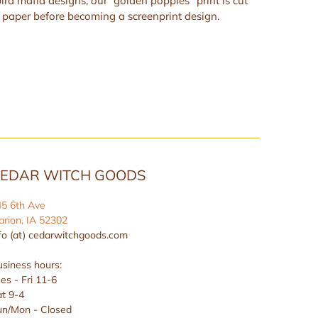
bird mafia designs, our “golden poppies” print is cut
paper before becoming a screenprint design.
EDAR WITCH GOODS
45 6th Ave
rion, IA 52302
fo (at) cedarwitchgoods.com
siness hours:
es - Fri 11-6
t 9-4
un/Mon - Closed