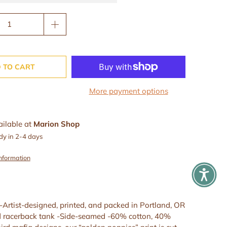
 TO CART
More payment options
ailable at
Marion Shop
dy in 2-4 days
information
 -Artist-designed, printed, and packed in Portland, OR
d racerback tank -Side-seamed -60% cotton, 40%