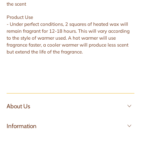
the scent
Product Use
- Under perfect conditions, 2 squares of heated wax will
remain fragrant for 12-18 hours. This will vary according
to the style of warmer used. A hot warmer will use
fragrance faster, a cooler warmer will produce less scent
but extend the life of the fragrance.
About Us
Information