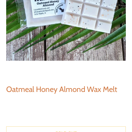
Oatmeal Honey Almond Wax Melt