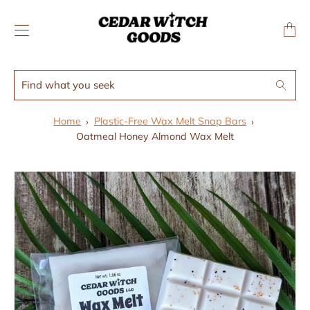
↵
↵
Skip to menu
Skip to footer
SIBILITY WIDGET
Transl
missing
en.layo
Find
Search
what
you
Home
Plastic-Free Wax Melt Snap Bars
seek
Oatmeal Honey Almond Wax Melt