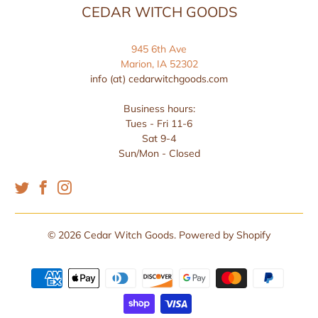
CEDAR WITCH GOODS
945 6th Ave
Marion, IA 52302
info (at) cedarwitchgoods.com
Business hours:
Tues - Fri 11-6
Sat 9-4
Sun/Mon - Closed
© 2026
Cedar Witch Goods
.
Powered by Shopify