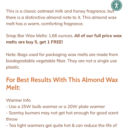
This is a classic oatmeal milk and honey fragrance, but
there is a distinctive almond note to it. This almond wax
melt has a warm, comforting fragrance.
Snap Bar Wax Melts: 1.66 ounces.
All of our full price wax
melts are buy 5, get 1 FREE!
Note: Bags used for packaging wax melts are made from
biodegradable vegetable fiber. They are not a single use
plastic.
For Best Results With This Almond Wax
Melt:
Warmer Info
- Use a 25W bulb warmer or a 20W plate warmer
- Scentsy burners may not get hot enough for good scent
throw
- Tea light warmers get quite hot & can reduce the life of