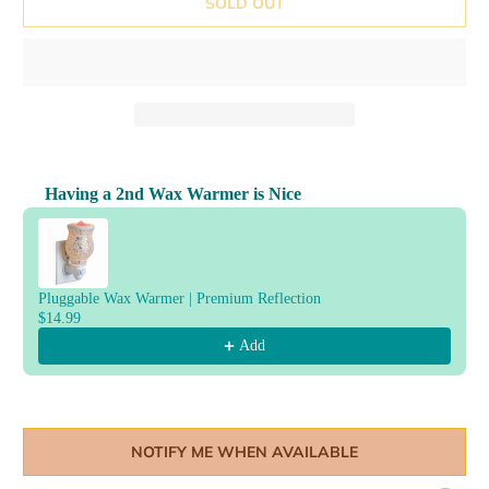
SOLD OUT
Having a 2nd Wax Warmer is Nice
Use the Previous and Next buttons to navigate through product reco
Pluggable Wax Warmer | Premium Reflection
$14.99
Add
NOTIFY ME WHEN AVAILABLE