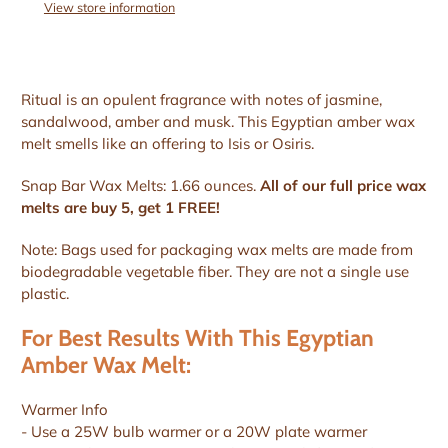
View store information
Ritual is an opulent fragrance with notes of jasmine,
sandalwood, amber and musk. This Egyptian amber wax
melt smells like an offering to Isis or Osiris.
Snap Bar Wax Melts: 1.66 ounces.
All of our full price wax
melts are buy 5, get 1 FREE!
Note: Bags used for packaging wax melts are made from
biodegradable vegetable fiber. They are not a single use
plastic.
For Best Results With This Egyptian
Amber Wax Melt:
Warmer Info
- Use a 25W bulb warmer or a 20W plate warmer