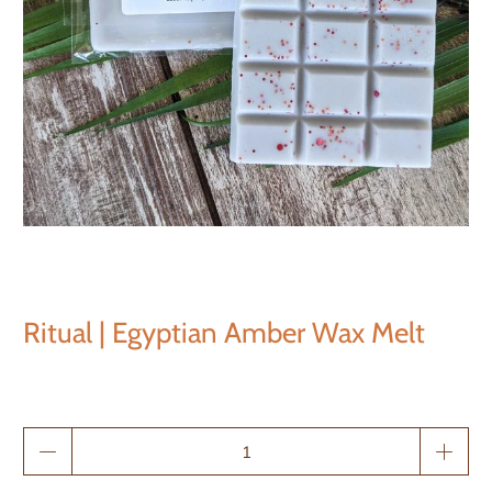
Ritual | Egyptian Amber Wax Melt
Qty