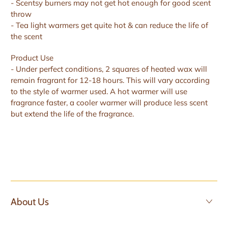
- Scentsy burners may not get hot enough for good scent
throw
- Tea light warmers get quite hot & can reduce the life of
the scent
Product Use
- Under perfect conditions, 2 squares of heated wax will
remain fragrant for 12-18 hours. This will vary according
to the style of warmer used. A hot warmer will use
fragrance faster, a cooler warmer will produce less scent
but extend the life of the fragrance.
About Us