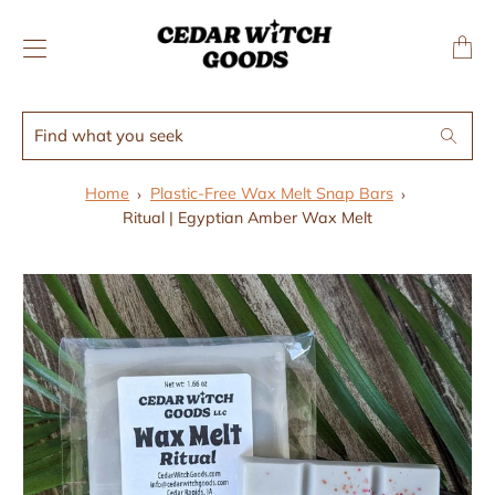
↵
↵
Skip to menu
Skip to footer
SIBILITY WIDGET
Transl
missing
en.layo
Find
Search
what
you
Home
Plastic-Free Wax Melt Snap Bars
seek
Ritual | Egyptian Amber Wax Melt