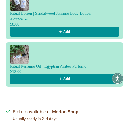
Ritual Lotion | Sandalwood Jasmine Body Lotion
4 ounce
$8.00
Add
Ritual Perfume Oil | Egyptian Amber Perfume
$12.00
Add
Pickup available at
Marion Shop
Usually ready in 2-4 days