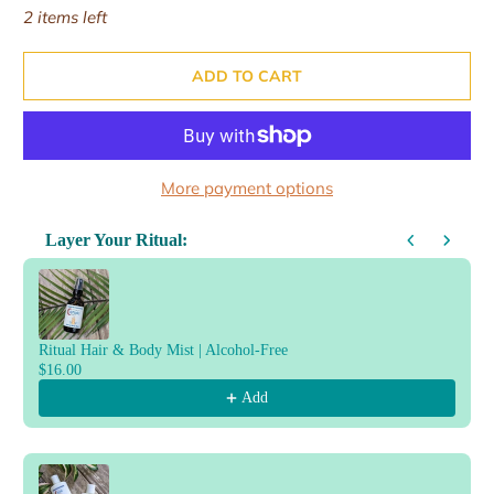
2 items left
ADD TO CART
More payment options
Layer Your Ritual:
Use the Previous and Next buttons to navigate through product reco
Ritual Hair & Body Mist | Alcohol-Free
$16.00
Add