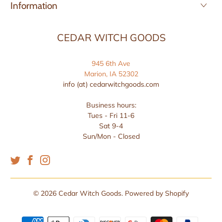
Information
CEDAR WITCH GOODS
945 6th Ave
Marion, IA 52302
info (at) cedarwitchgoods.com
Business hours:
Tues - Fri 11-6
Sat 9-4
Sun/Mon - Closed
© 2026
Cedar Witch Goods
.
Powered by Shopify