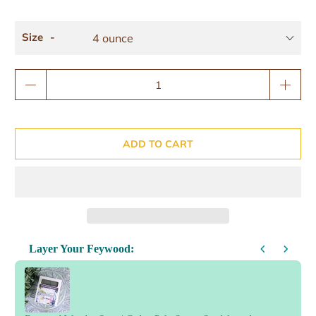
Size
Qty
ADD TO CART
Layer Your Feywood:
Use the Previous and Next buttons to navigate through product reco