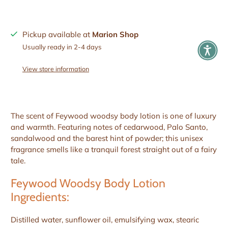
Pickup available at
Marion Shop
Usually ready in 2-4 days
View store information
The scent of Feywood woodsy body lotion is one of luxury
and warmth. Featuring notes of cedarwood, Palo Santo,
sandalwood and the barest hint of powder; this unisex
fragrance smells like a tranquil forest straight out of a fairy
tale.
Feywood Woodsy Body Lotion
Ingredients:
Distilled water, sunflower oil, emulsifying wax, stearic