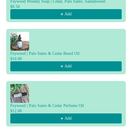
Feywood Woodsy Soap | Cedar, Palo Santo, Sandalwood
$8.50
Add
Feywood | Palo Santo & Cedar Beard Oil
$10.00
Add
Feywood | Palo Santo & Cedar Perfume Oil
$12.00
Add