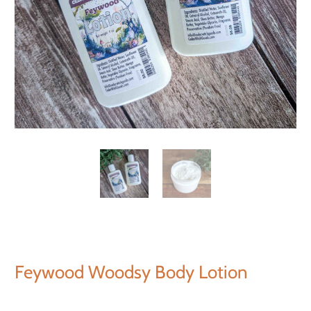
Feywood Woodsy Body Lotion