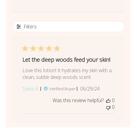
Filters
Let the deep woods feed your skin!
Love this lotion! It hydrates my skin with a
clean, subtle deep woods scent.
Published
Sylvia K.
06/29/24
Verified Buyer
date
Was this review helpful?
0
0