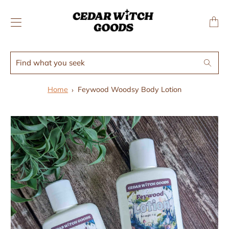
↵
↵
Skip to menu
Skip to footer
SIBILITY WIDGET
Transl
missing
en.layo
Find
Search
what
you
Home
Feywood Woodsy Body Lotion
seek