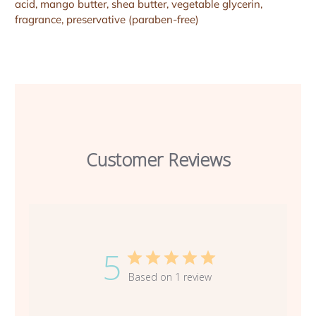
acid, mango butter, shea butter, vegetable glycerin,
fragrance, preservative (paraben-free)
Customer Reviews
5
Based on 1 review