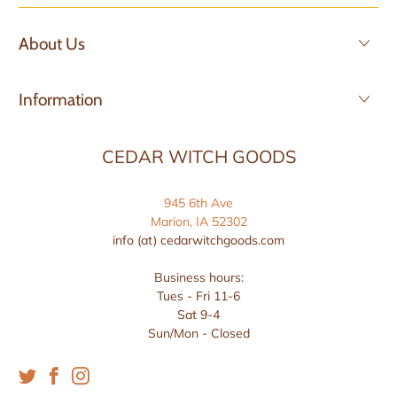
About Us
Information
CEDAR WITCH GOODS
945 6th Ave
Marion, IA 52302
info (at) cedarwitchgoods.com
Business hours:
Tues - Fri 11-6
Sat 9-4
Sun/Mon - Closed