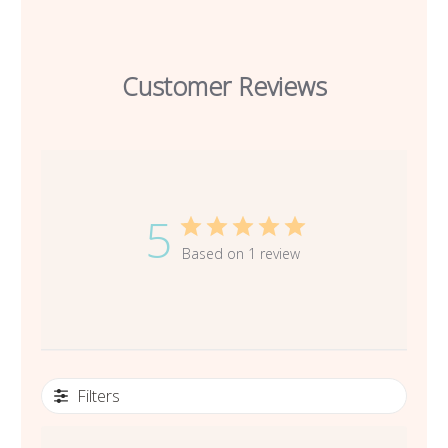
Customer Reviews
5
Based on 1 review
Filters