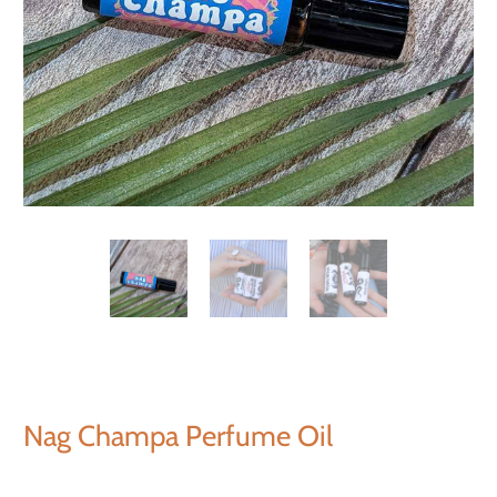
Nag Champa Perfume Oil