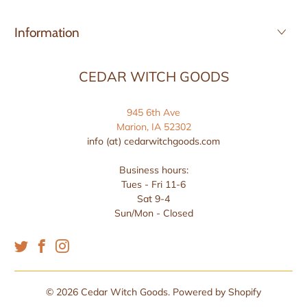
Information
CEDAR WITCH GOODS
945 6th Ave
Marion, IA 52302
info (at) cedarwitchgoods.com
Business hours:
Tues - Fri 11-6
Sat 9-4
Sun/Mon - Closed
© 2026
Cedar Witch Goods
.
Powered by Shopify