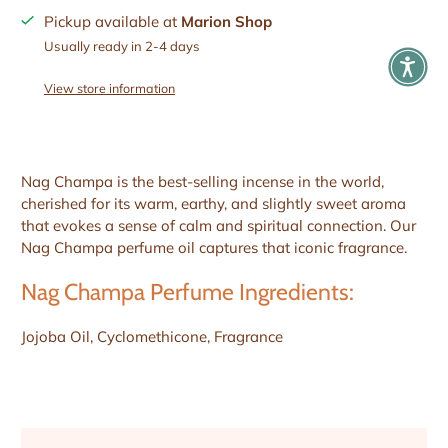
Pickup available at
Marion Shop
Usually ready in 2-4 days
View store information
Nag Champa is the best-selling incense in the world,
cherished for its warm, earthy, and slightly sweet aroma
that evokes a sense of calm and spiritual connection. Our
Nag Champa perfume oil captures that iconic fragrance.
Nag Champa Perfume Ingredients:
Jojoba Oil, Cyclomethicone, Fragrance