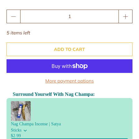
Qty
5 items left
ADD TO CART
More payment options
Surround Yourself With Nag Champa:
Use the Previous and Next buttons to navigate through product reco
Nag Champa Incense | Satya
Sticks
$2.99