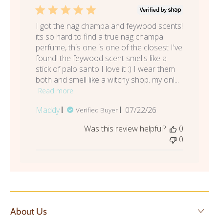
I got the nag champa and feywood scents!
its so hard to find a true nag champa
perfume, this one is one of the closest I've
found! the feywood scent smells like a
stick of palo santo I love it :) I wear them
both and smell like a witchy shop. my onl...
Read more
Published
Maddy
07/22/26
Verified Buyer
date
Was this review helpful?
0
0
About Us