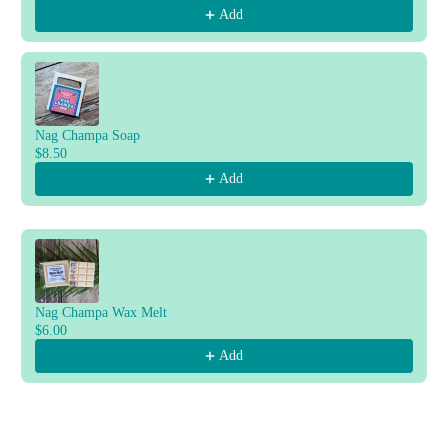
Add
Nag Champa Soap
$8.50
Add
Nag Champa Wax Melt
$6.00
Add