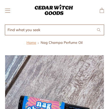
↵
↵
Skip to menu
Skip to footer
SIBILITY WIDGET
Transl
missing
en.layo
Find
Search
what
you
Home
Nag Champa Perfume Oil
seek